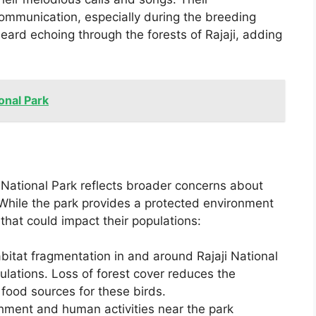
 communication, especially during the breeding
heard echoing through the forests of Rajaji, adding
ional Park
i National Park reflects broader concerns about
While the park provides a protected environment
 that could impact their populations:
bitat fragmentation in and around Rajaji National
pulations. Loss of forest cover reduces the
d food sources for these birds.
hment and human activities near the park