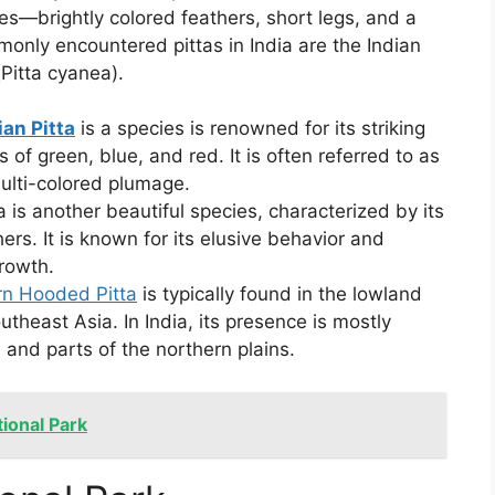
ces—brightly colored feathers, short legs, and a
only encountered pittas in India are the Indian
(Pitta cyanea).
ian Pitta
is a species is renowned for its striking
 of green, blue, and red. It is often referred to as
multi-colored plumage.
ta is another beautiful species, characterized by its
rs. It is known for its elusive behavior and
rowth.
n Hooded Pitta
is typically found in the lowland
utheast Asia. In India, its presence is mostly
 and parts of the northern plains.
tional Park