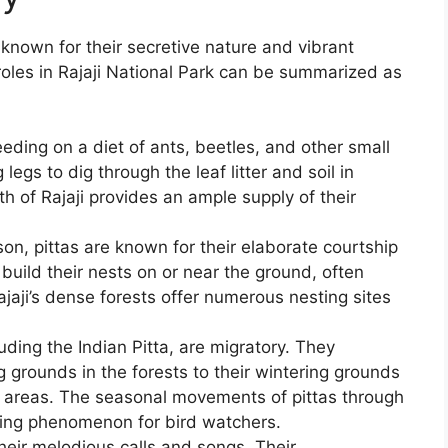
 known for their secretive nature and vibrant
 roles in Rajaji National Park can be summarized as
feeding on a diet of ants, beetles, and other small
legs to dig through the leaf litter and soil in
h of Rajaji provides an ample supply of their
on, pittas are known for their elaborate courtship
 build their nests on or near the ground, often
aji’s dense forests offer numerous nesting sites
uding the Indian Pitta, are migratory. They
g grounds in the forests to their wintering grounds
ed areas. The seasonal movements of pittas through
iting phenomenon for bird watchers.
heir melodious calls and songs. Their