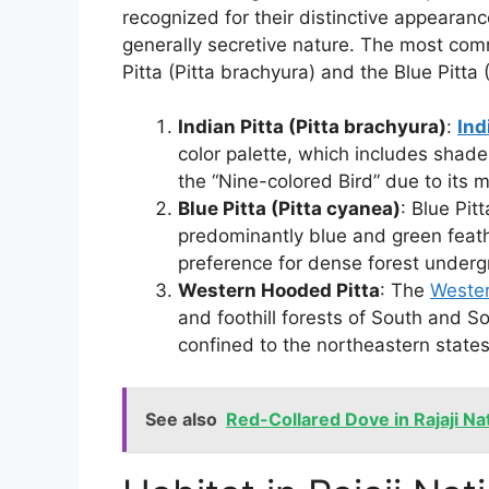
recognized for their distinctive appearan
generally secretive nature. The most comm
Pitta (Pitta brachyura) and the Blue Pitta 
Indian Pitta (Pitta brachyura)
:
Ind
color palette, which includes shades
the “Nine-colored Bird” due to its 
Blue Pitta (Pitta cyanea)
: Blue Pit
predominantly blue and green feathe
preference for dense forest underg
Western Hooded Pitta
: The
Wester
and foothill forests of South and So
confined to the northeastern states
See also
Red-Collared Dove in Rajaji Na