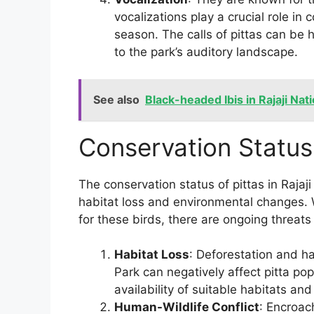
vocalizations play a crucial role in
season. The calls of pittas can be 
to the park’s auditory landscape.
See also
Black-headed Ibis in Rajaji Nat
Conservation Status
The conservation status of pittas in Rajaj
habitat loss and environmental changes. 
for these birds, there are ongoing threats
Habitat Loss
: Deforestation and ha
Park can negatively affect pitta po
availability of suitable habitats an
Human-Wildlife Conflict
: Encroac