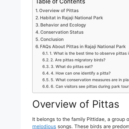
Table of Contents
Overview of Pittas
Habitat in Rajaji National Park
Behavior and Ecology
Conservation Status
Conclusion
FAQs About Pittas in Rajaji National Park
1. What is the best time to observe pittas i
2. Are pittas migratory birds?
3. What do pittas eat?
4. How can one identify a pitta?
5. What conservation measures are in place
6. Can visitors see pittas during park tou
Overview of Pittas
It belongs to the family Pittidae, a group
melodious
songs. These birds are predomi