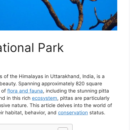
ational Park
lls of the Himalayas in Uttarakhand, India, is a
beauty. Spanning approximately 820 square
y of
flora and fauna
, including the stunning pitta
d in this rich
ecosystem
, pittas are particularly
sive nature. This article delves into the world of
heir habitat, behavior, and
conservation
status.