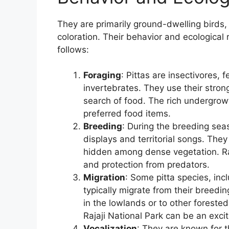
They are primarily ground-dwelling birds,
coloration. Their behavior and ecological
follows:
Foraging
: Pittas are insectivores, 
invertebrates. They use their strong 
search of food. The rich undergrowt
preferred food items.
Breeding
: During the breeding seas
displays and territorial songs. They
hidden among dense vegetation. Raj
and protection from predators.
Migration
: Some pitta species, incl
typically migrate from their breedin
in the lowlands or to other forest
Rajaji National Park can be an exc
Vocalization
: They are known for t