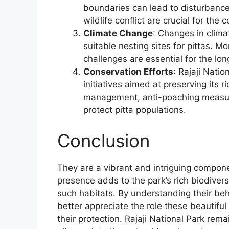
boundaries can lead to disturbances
wildlife conflict are crucial for the 
Climate Change
: Changes in clima
suitable nesting sites for pittas. 
challenges are essential for the lo
Conservation Efforts
: Rajaji Natio
initiatives aimed at preserving its ri
management, anti-poaching measure
protect pitta populations.
Conclusion
They are a vibrant and intriguing componen
presence adds to the park’s rich biodivers
such habitats. By understanding their be
better appreciate the role these beautiful
their protection. Rajaji National Park remai