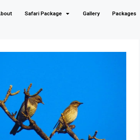
About
Safari Package
Gallery
Packages