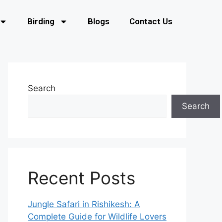
Birding
Blogs
Contact Us
Search
Search
Recent Posts
Jungle Safari in Rishikesh: A
Complete Guide for Wildlife Lovers