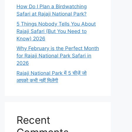
How Do I Plan a Birdwatching
Safari at Rajaji National Park?
5 Things Nobody Tells You About
Rajaji Safari (But You Need to
Know) 2026
Why February is the Perfect Month
for Rajaji National Park Safari in
2026
Rajaji National Park में 5 चीज़ें जो
आपको कभी नहीं मिलेंगी
Recent