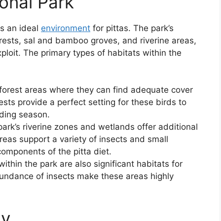
ional Park
rs an ideal
environment
for pittas. The park’s
rests, sal and bamboo groves, and riverine areas,
xploit. The primary types of habitats within the
 forest areas where they can find adequate cover
rests provide a perfect setting for these birds to
eeding season.
park’s riverine zones and wetlands offer additional
reas support a variety of insects and small
components of the pitta diet.
ithin the park are also significant habitats for
undance of insects make these areas highly
gy