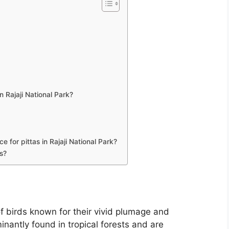
n Rajaji National Park?
 for pittas in Rajaji National Park?
rs?
 of birds known for their vivid plumage and
nantly found in tropical forests and are