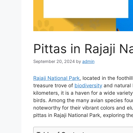
Pittas in Rajaji N
September 20, 2024
by
admin
Rajaji National Park
, located in the foothi
treasure trove of
biodiversity
and natural 
kilometers, it is a haven for a wide variet
birds. Among the many avian species foun
noteworthy for their vibrant colors and elu
pittas in Rajaji National Park, exploring t