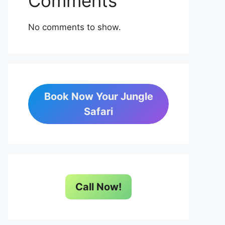
Comments
No comments to show.
Book Now Your Jungle
Safari
Call Now!