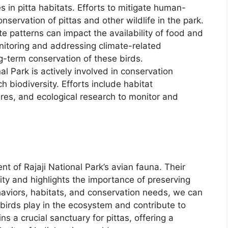
 in pitta habitats. Efforts to mitigate human-
conservation of pittas and other wildlife in the park.
te patterns can impact the availability of food and
Monitoring and addressing climate-related
ng-term conservation of these birds.
nal Park is actively involved in conservation
ch biodiversity. Efforts include habitat
s, and ecological research to monitor and
t of Rajaji National Park’s avian fauna. Their
ity and highlights the importance of preserving
haviors, habitats, and conservation needs, we can
 birds play in the ecosystem and contribute to
ns a crucial sanctuary for pittas, offering a