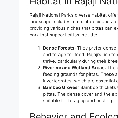
Habitat in Rajaji Nat
Rajaji National Park’s diverse habitat offe
landscape includes a mix of deciduous fo
providing various niches that pittas can e
park that support pittas include:
Dense Forests
: They prefer dense
and forage for food. Rajaji’s rich fo
thrive, particularly during their br
Riverine and Wetland Areas
: The 
feeding grounds for pittas. These a
invertebrates, which are essential 
Bamboo Groves
: Bamboo thickets w
pittas. The dense cover and the ab
suitable for foraging and nesting.
Behavior and Ecolo