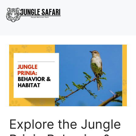
Explore the Jungle