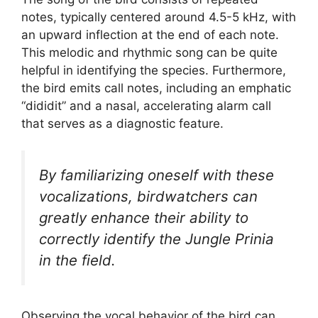
notes, typically centered around 4.5-5 kHz, with
an upward inflection at the end of each note.
This melodic and rhythmic song can be quite
helpful in identifying the species. Furthermore,
the bird emits call notes, including an emphatic
“dididit” and a nasal, accelerating alarm call
that serves as a diagnostic feature.
By familiarizing oneself with these
vocalizations, birdwatchers can
greatly enhance their ability to
correctly identify the Jungle Prinia
in the field.
Observing the vocal behavior of the bird can