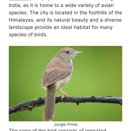
India, as it is home to a wide variety of avian
species. The city is located in the foothills of the
Himalayas, and its natural beauty and a diverse
landscape provide an ideal habitat for many
species of birds.
Jungle Prinia
The song of the bird consists of repeated