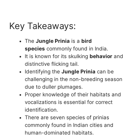
Key Takeaways:
The
Jungle Prinia
is a
bird
species
commonly found in India.
It is known for its skulking
behavior
and
distinctive flicking tail.
Identifying the
Jungle Prinia
can be
challenging in the non-breeding season
due to duller plumages.
Proper knowledge of their habitats and
vocalizations is essential for correct
identification.
There are seven species of prinias
commonly found in Indian cities and
human-dominated habitats.