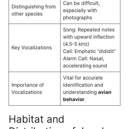
Can be difficult,
Distinguishing from
especially with
other species
photographs
Song: Repeated notes
with upward inflection
(4.5-5 kHz)
Key Vocalizations
Call: Emphatic “dididit”
Alarm Call: Nasal,
accelerating sound
Vital for accurate
Importance of
identification and
Vocalizations
understanding
avian
behavior
Habitat and