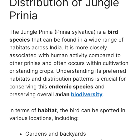
Distribution of Jungle
Prinia
The Jungle Prinia (Prinia sylvatica) is a
bird
species
that can be found in a wide range of
habitats across India. It is more closely
associated with human activity compared to
other prinias and often occurs within cultivation
or standing crops. Understanding its preferred
habitats and distribution patterns is crucial for
conserving this
endemic species
and
preserving overall
avian
biodiversity
.
In terms of
habitat
, the bird can be spotted in
various locations, including:
Gardens and backyards