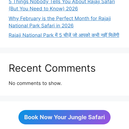
5 Things Nobody Tells You About Rajaji Safari
(But You Need to Know) 2026
Why February is the Perfect Month for Rajaji
National Park Safari in 2026
Rajaji National Park में 5 चीज़ें जो आपको कभी नहीं मिलेंगी
Recent Comments
No comments to show.
Book Now Your Jungle Safari