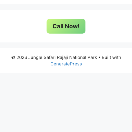
Call Now!
© 2026 Jungle Safari Rajaji National Park
• Built with
GeneratePress