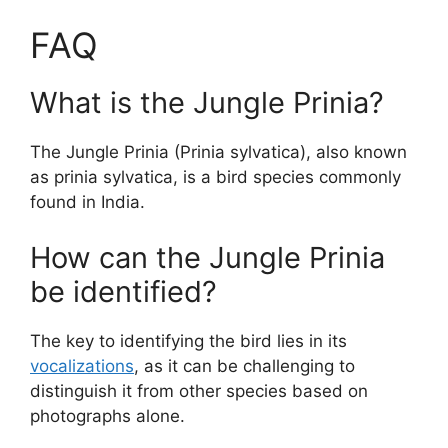
FAQ
What is the Jungle Prinia?
The Jungle Prinia (Prinia sylvatica), also known
as prinia sylvatica, is a bird species commonly
found in India.
How can the Jungle Prinia
be identified?
The key to identifying the bird lies in its
vocalizations
, as it can be challenging to
distinguish it from other species based on
photographs alone.