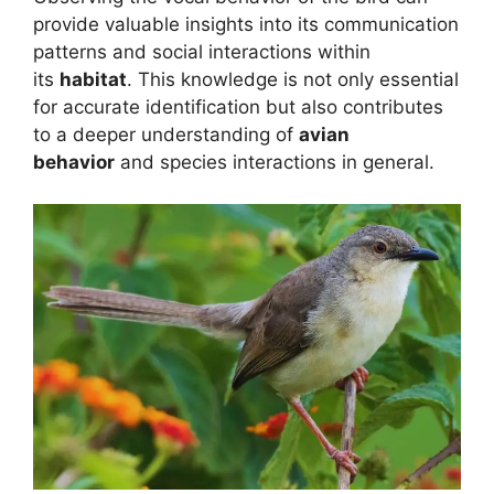
provide valuable insights into its communication
patterns and social interactions within
its
habitat
. This knowledge is not only essential
for accurate identification but also contributes
to a deeper understanding of
avian
behavior
and species interactions in general.