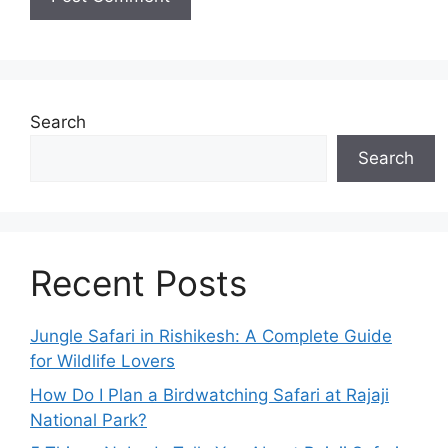
Search
Search
Recent Posts
Jungle Safari in Rishikesh: A Complete Guide
for Wildlife Lovers
How Do I Plan a Birdwatching Safari at Rajaji
National Park?