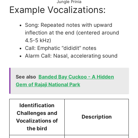
Jungle Prinia
Example Vocalizations:
Song: Repeated notes with upward
inflection at the end (centered around
4.5-5 kHz)
Call: Emphatic “dididit” notes
Alarm Call: Nasal, accelerating sound
See also
Banded Bay Cuckoo - A Hidden
Gem of Rajaji National Park
Identification
Challenges and
Description
Vocalizations of
the bird