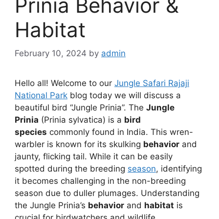
Prinia Behavior &
Habitat
February 10, 2024
by
admin
Hello all! Welcome to our
Jungle Safari Rajaji
National Park
blog today we will discuss a
beautiful bird “Jungle Prinia”. The
Jungle
Prinia
(Prinia sylvatica) is a
bird
species
commonly found in India. This wren-
warbler is known for its skulking
behavior
and
jaunty, flicking tail. While it can be easily
spotted during the breeding
season
, identifying
it becomes challenging in the non-breeding
season due to duller plumages. Understanding
the Jungle Prinia’s
behavior
and
habitat
is
crucial for birdwatchers and wildlife