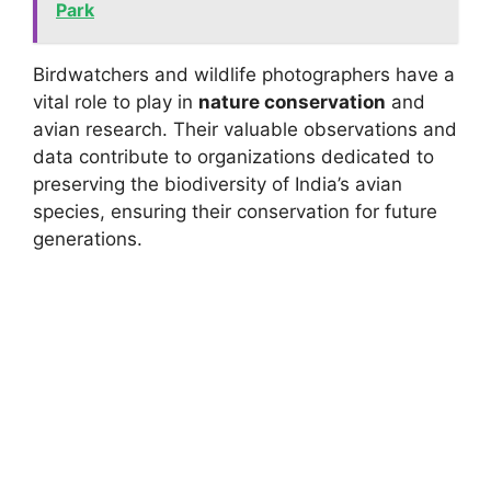
Park
Birdwatchers and wildlife photographers have a
vital role to play in
nature conservation
and
avian research. Their valuable observations and
data contribute to organizations dedicated to
preserving the biodiversity of India’s avian
species, ensuring their conservation for future
generations.