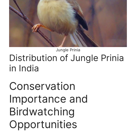
Jungle Prinia
Distribution of Jungle Prinia
in India
Conservation
Importance and
Birdwatching
Opportunities