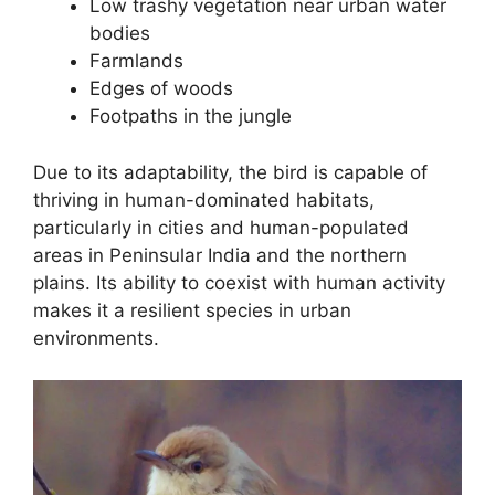
Low trashy vegetation near urban water
bodies
Farmlands
Edges of woods
Footpaths in the jungle
Due to its adaptability, the bird is capable of
thriving in human-dominated habitats,
particularly in cities and human-populated
areas in Peninsular India and the northern
plains. Its ability to coexist with human activity
makes it a resilient species in urban
environments.