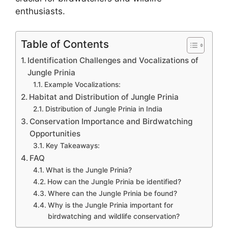
enthusiasts.
Table of Contents
Identification Challenges and Vocalizations of
Jungle Prinia
Example Vocalizations:
Habitat and Distribution of Jungle Prinia
Distribution of Jungle Prinia in India
Conservation Importance and Birdwatching
Opportunities
Key Takeaways:
FAQ
What is the Jungle Prinia?
How can the Jungle Prinia be identified?
Where can the Jungle Prinia be found?
Why is the Jungle Prinia important for
birdwatching and wildlife conservation?