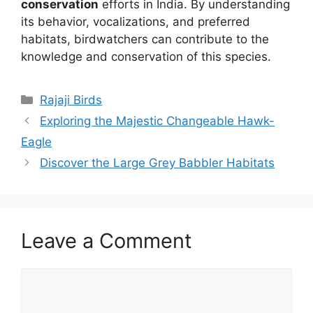
conservation
efforts in India. By understanding
its behavior, vocalizations, and preferred
habitats, birdwatchers can contribute to the
knowledge and conservation of this species.
Rajaji Birds
Exploring the Majestic Changeable Hawk-
Eagle
Discover the Large Grey Babbler Habitats
Leave a Comment