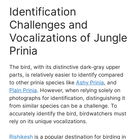
Identification
Challenges and
Vocalizations of Jungle
Prinia
The bird, with its distinctive dark-gray upper
parts, is relatively easier to identify compared
to other prinia species like
Ashy Prinia
, and
Plain Prinia
. However, when relying solely on
photographs for identification, distinguishing it
from similar species can be a challenge. To
accurately identify the bird, birdwatchers must
rely on its unique vocalizations.
Rishikesh
is a popular destination for birding in