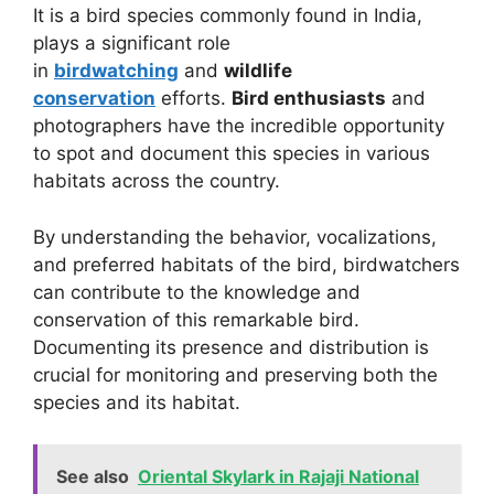
It is a bird species commonly found in India,
plays a significant role
in
birdwatching
and
wildlife
conservation
efforts.
Bird enthusiasts
and
photographers have the incredible opportunity
to spot and document this species in various
habitats across the country.
By understanding the behavior, vocalizations,
and preferred habitats of the bird, birdwatchers
can contribute to the knowledge and
conservation of this remarkable bird.
Documenting its presence and distribution is
crucial for monitoring and preserving both the
species and its habitat.
See also
Oriental Skylark in Rajaji National