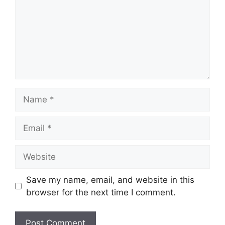
Save my name, email, and website in this
browser for the next time I comment.