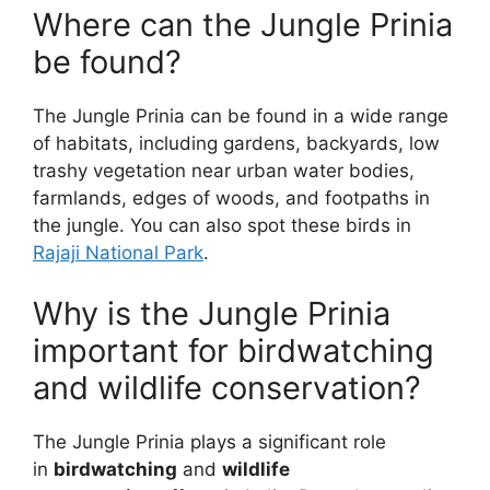
Where can the Jungle Prinia
be found?
The Jungle Prinia can be found in a wide range
of habitats, including gardens, backyards, low
trashy vegetation near urban water bodies,
farmlands, edges of woods, and footpaths in
the jungle. You can also spot these birds in
Rajaji National Park
.
Why is the Jungle Prinia
important for birdwatching
and wildlife conservation?
The Jungle Prinia plays a significant role
in
birdwatching
and
wildlife